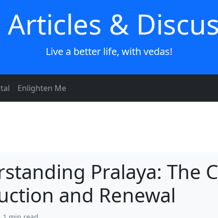
 Articles & Discu
Live a better life, with vedas!
tal
Enlighten Me
standing Pralaya: The C
uction and Renewal
| 1 min read