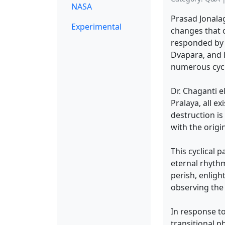
NASA
Prasad Jonala
Experimental
changes that 
responded by e
Dvapara, and 
numerous cycle
Dr. Chaganti e
Pralaya, all e
destruction is
with the origi
This cyclical 
eternal rhythm
perish, enlig
observing the
In response to
transitional p