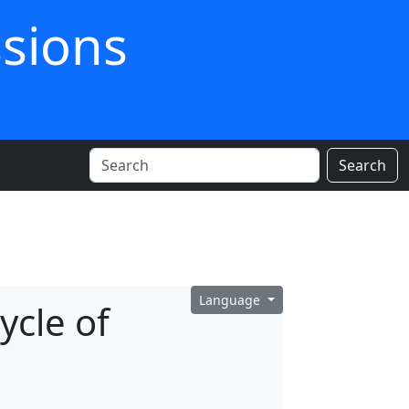
ssions
Search
Language
ycle of