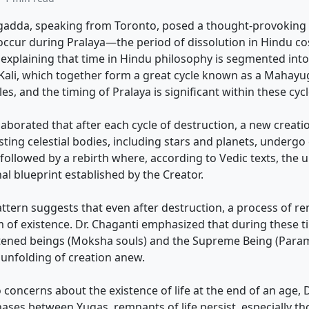
gadda, speaking from Toronto, posed a thought-provoking 
occur during Pralaya—the period of dissolution in Hindu c
xplaining that time in Hindu philosophy is segmented into 
Kali, which together form a great cycle known as a Mahayu
s, and the timing of Pralaya is significant within these cycl
laborated that after each cycle of destruction, a new creati
xisting celestial bodies, including stars and planets, underg
 followed by a rebirth where, according to Vedic texts, the 
nal blueprint established by the Creator.
pattern suggests that even after destruction, a process of
 of existence. Dr. Chaganti emphasized that during these t
htened beings (Moksha souls) and the Supreme Being (Param
 unfolding of creation anew.
 concerns about the existence of life at the end of an age, 
hases between Yugas, remnants of life persist, especially 