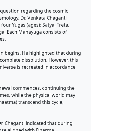
question regarding the cosmic
osmology. Dr. Venkata Chaganti
four Yugas (ages): Satya, Treta,
ga. Each Mahayuga consists of
es.
on begins. He highlighted that during
o complete dissolution. However, this
universe is recreated in accordance
 renewal commences, continuing the
imes, while the physical world may
aatma) transcend this cycle,
Dr. Chaganti indicated that during
those aligned with Dharma