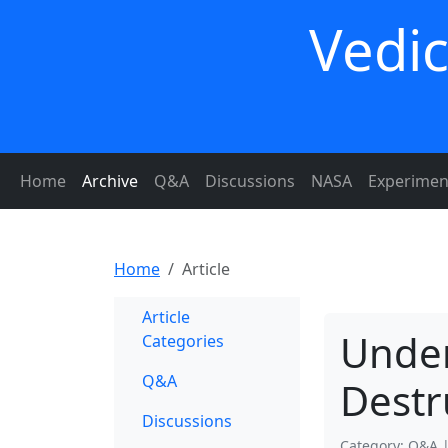
Vedic
Home
Archive
Q&A
Discussions
NASA
Experimen
Home
Article
Article
Under
Categories
Q&A
Destr
Discussions
Category: Q&A